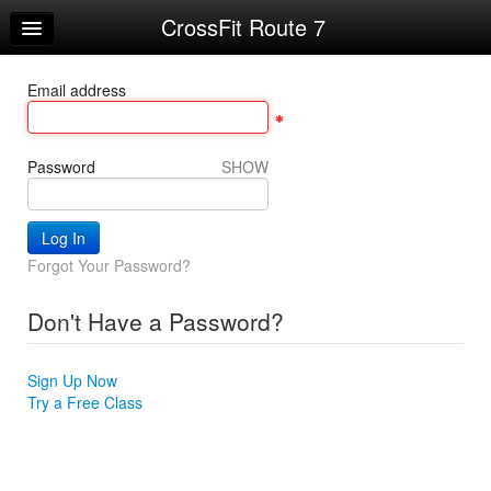
CrossFit Route 7
Home
Log In
Email address
Calendar
Make Appointment
Password
SHOW
Sign Up
Workouts
Forgot Your Password?
Try a Free Class
Don't Have a Password?
Request Info
Sign Up Now
Try a Free Class