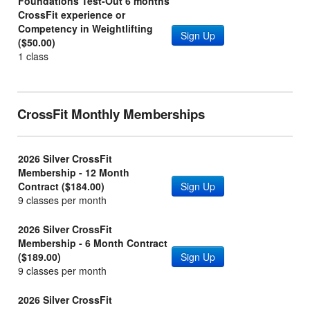
Foundations Test-Out 6 months
CrossFit experience or
Competency in Weightlifting
Sign Up
($50.00)
1 class
CrossFit Monthly Memberships
2026 Silver CrossFit
Membership - 12 Month
Contract ($184.00)
Sign Up
9 classes per month
2026 Silver CrossFit
Membership - 6 Month Contract
($189.00)
Sign Up
9 classes per month
2026 Silver CrossFit