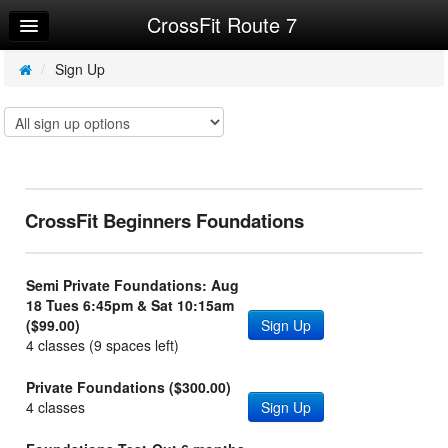
CrossFit Route 7
Home
Log In
/
Sign Up
Calendar
Make Appointment
Sign Up
CrossFit Beginners Foundations
Workouts
Try a Free Class
Semi Private Foundations: Aug
Request Info
18 Tues 6:45pm & Sat 10:15am
($99.00)
Sign Up
4 classes (9 spaces left)
Private Foundations ($300.00)
4 classes
Sign Up